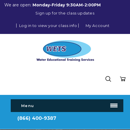
We are open:
Monday-Friday 9:30AM-2:00PM
Sign up for the class updates
Log in to view your class info
My Account
Menu
(866) 400-9387