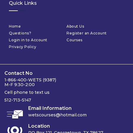
Quick Links
Home
About Us
Questions?
Register an Account
Login in to Account
Courses
Privacy Policy
Contact No
1-866-400-WETS (9387)
M-F 9:30-2:00
Cell phone to text us
512-713-5147
Email Information
wetscourses@hotmail.com
Location
PO Box 121, Georgetown, TX 78627