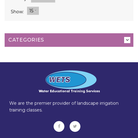
15
Show:
CATEGORIES
We are the premier provider of landscape irrigation
training classes.