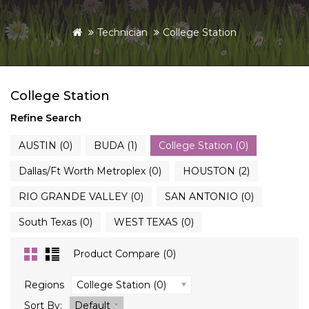
Technician
College Station
College Station
Refine Search
AUSTIN (0)
BUDA (1)
College Station (0)
Dallas/Ft Worth Metroplex (0)
HOUSTON (2)
RIO GRANDE VALLEY (0)
SAN ANTONIO (0)
South Texas (0)
WEST TEXAS (0)
Product Compare (0)
Regions
College Station (0)
Sort By:
Default