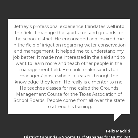
Jeffrey’s professional experience translates well into
the field. I manage the sports turf and grounds for
the school district. He encouraged and inspired me
in the field of irrigation regarding water conservation
and management. It helped me to understand my
job better. It made me interested in the field and to
want to learn more and teach other people in the
management field. He could make sports turf
managers’ jobs a whole lot easier through the
knowledge they learn. He really is a mentor to me.
He teaches classes for me called the Grounds
Management Course for the Texas Association of
School Boards. People come from all over the state
to attend his training.
Felix Madrid
District Grounds & Sports Turf Manager for Hutto ISD