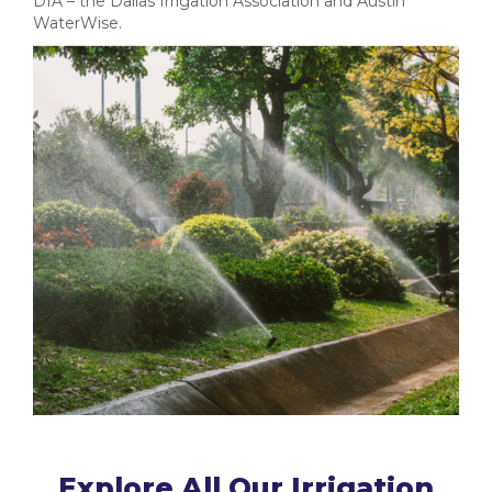
DIA – the Dallas Irrigation Association and Austin
WaterWise.
Explore All Our Irrigation