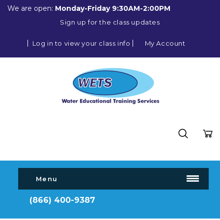
We are open:
Monday-Friday 9:30AM-2:00PM
Sign up for the class updates
Log in to view your class info
My Account
Menu
(866) 400-9387