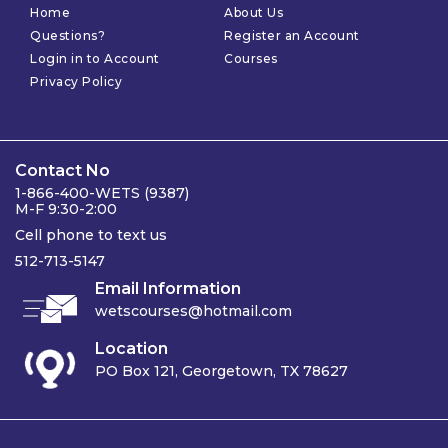
Home
About Us
Questions?
Register an Account
Login in to Account
Courses
Privacy Policy
Contact No
1-866-400-WETS (9387)
M-F 9:30-2:00
Cell phone to text us
512-713-5147
Email Information
wetscourses@hotmail.com
Location
PO Box 121, Georgetown, TX 78627