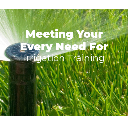
Meeting Your
Every Need For
Irrigation Training