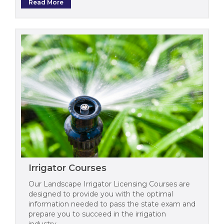
Read More
Irrigator Courses
Our Landscape Irrigator Licensing Courses are
designed to provide you with the optimal
information needed to pass the state exam and
prepare you to succeed in the irrigation
industry.