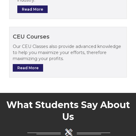
Read More
CEU Courses
Our CEU Classes also provide advanced knowledge
to help you maximize your efforts, therefore
maximizing your profits.
Read More
What Students Say About
Us