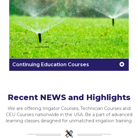
Continuing Education Courses
Recent NEWS and Highlights
We are offering Irrigator Courses, Technician Courses and
CEU Courses nationwide in the USA. Be a part of advanced
learning classes designed for unmatched irrigation training.