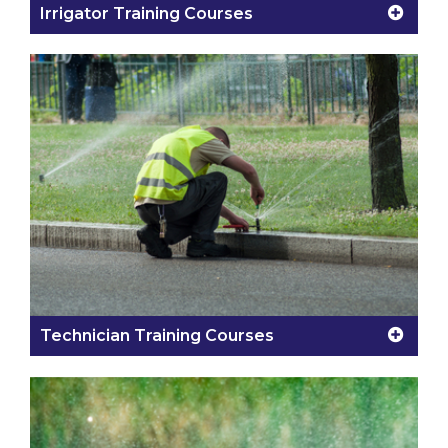
Irrigator Training Courses
Technician Training Courses