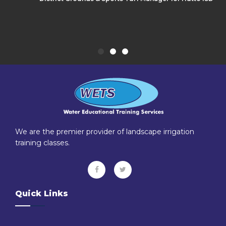
We are the premier provider of landscape irrigation
training classes.
Quick Links