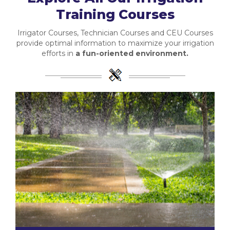
Training Courses
Irrigator Courses, Technician Courses and CEU Courses
provide optimal information to maximize your irrigation
efforts in
a fun-oriented environment.