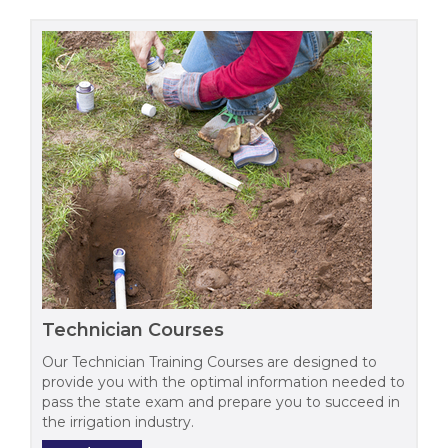
Technician Courses
Our Technician Training Courses are designed to
provide you with the optimal information needed to
pass the state exam and prepare you to succeed in
the irrigation industry.