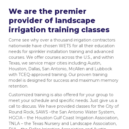
We are the premier
provider of landscape
irrigation training classes
Come see why over a thousand irrigation contractors
nationwide have chosen WETS for all their education
needs for sprinkler installation training and advanced
courses. We offer courses across the U.S., and within
Texas, we service major cities including Austin,
Houston, Dallas, San Antonio, McAllen and Lubbock
with TCEQ-approved training. Our proven training
model is designed for success and maximum memory
retention.
Customized training is also offered for your group to
meet your schedule and specific needs. Just give us a
call to discuss. We have provided classes for the City of
Round Rock, SAWS –the San Antonio Water System,
HGCIA – the Houston Gulf Coast Irrigation Association,
TNLA – the Texas Nursery and Landscape Association,