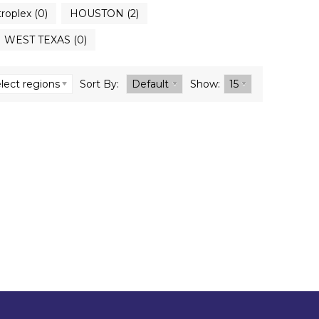
roplex (0)
HOUSTON (2)
WEST TEXAS (0)
lect regions
Sort By:
Default
Show:
15