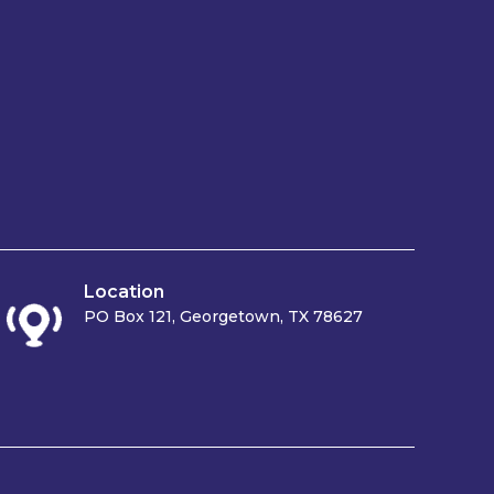
Location
PO Box 121, Georgetown, TX 78627