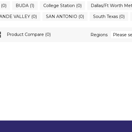
(0)
BUDA (1)
College Station (0)
Dallas/Ft Worth Met
ANDE VALLEY (0)
SAN ANTONIO (0)
South Texas (0)
Product Compare (0)
Regions
Please se