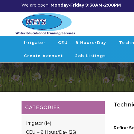
We are open:
Monday-Friday 9:30AM-2:00PM
Irrigator
CEU -- 8 Hours/day
Techn
Create Account
Job Listings
Techni
CATEGORIES
Irrigator (14)
Refine S
CEU -- 8 Hours/day (26)