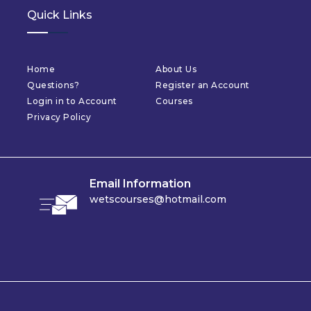
Quick Links
Home
About Us
Questions?
Register an Account
Login in to Account
Courses
Privacy Policy
Email Information
wetscourses@hotmail.com