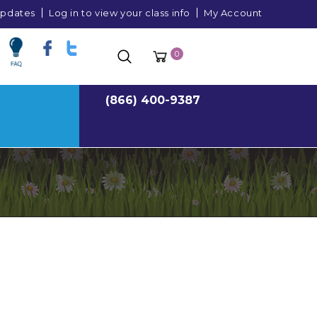
 updates
Log in to view your class info
My Account
0
(866) 400-9387