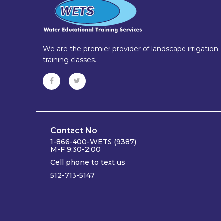
We are the premier provider of landscape irrigation
training classes.
Contact No
1-866-400-WETS (9387)
M-F 9:30-2:00
Cell phone to text us
512-713-5147