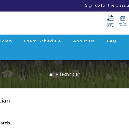
Sign up for the class
ician
Exam Schedule
About Us
FAQ
Technician
cian
earch