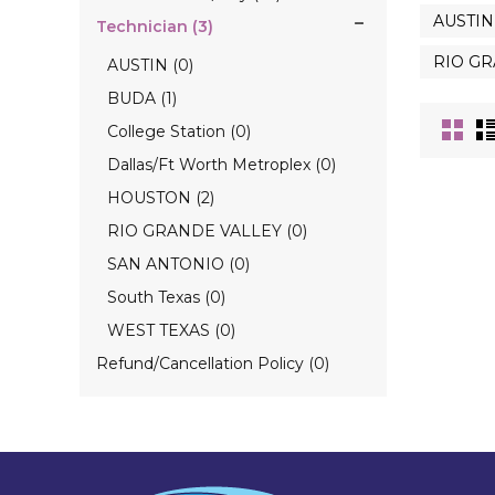
AUSTIN 
Technician (3)
RIO GR
AUSTIN (0)
BUDA (1)
College Station (0)
Dallas/Ft Worth Metroplex (0)
HOUSTON (2)
RIO GRANDE VALLEY (0)
SAN ANTONIO (0)
South Texas (0)
WEST TEXAS (0)
Refund/Cancellation Policy (0)