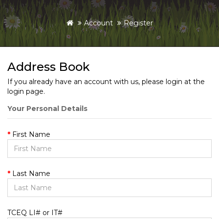
Account
Register
Address Book
If you already have an account with us, please login at the
login page
.
Your Personal Details
First Name
Last Name
TCEQ LI# or IT#