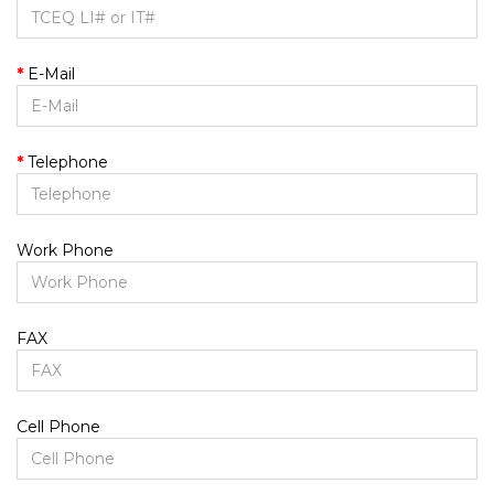
E-Mail
Telephone
Work Phone
FAX
Cell Phone