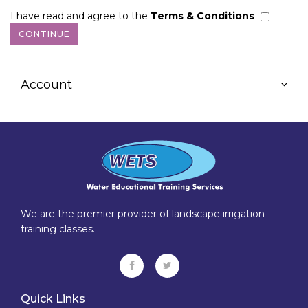
I have read and agree to the
Terms & Conditions
Account
We are the premier provider of landscape irrigation
training classes.
Quick Links