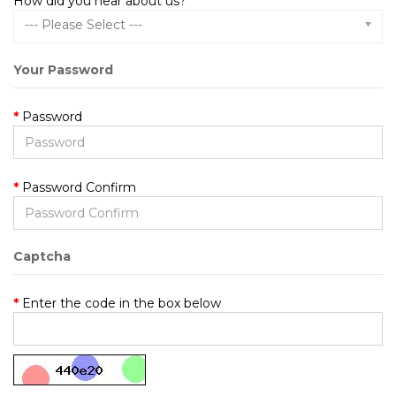
How did you hear about us?
--- Please Select ---
Your Password
Password
Password Confirm
Captcha
Enter the code in the box below