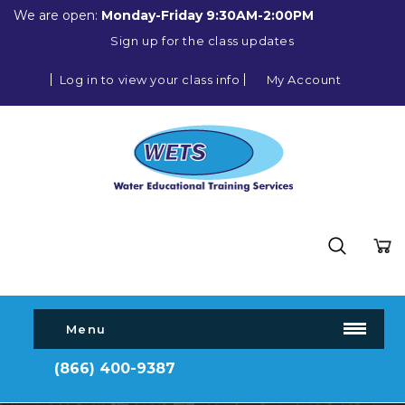
We are open:
Monday-Friday 9:30AM-2:00PM
Sign up for the class updates
Log in to view your class info
My Account
Menu
(866) 400-9387