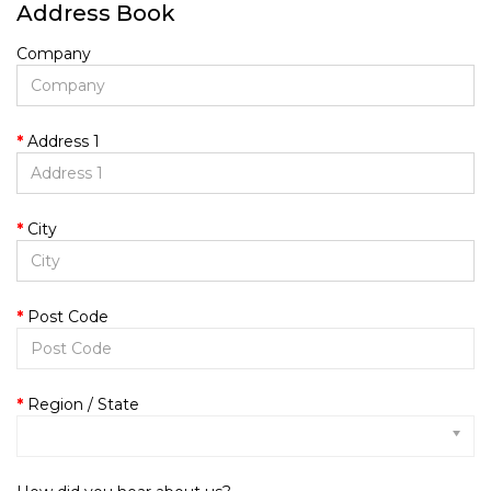
Address Book
Company
Address 1
City
Post Code
Region / State