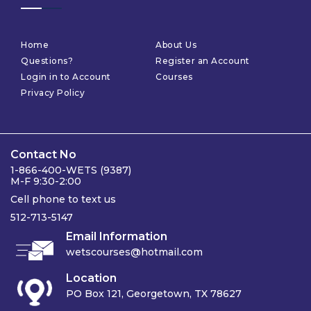
Home
About Us
Questions?
Register an Account
Login in to Account
Courses
Privacy Policy
Contact No
1-866-400-WETS (9387)
M-F 9:30-2:00
Cell phone to text us
512-713-5147
Email Information
wetscourses@hotmail.com
Location
PO Box 121, Georgetown, TX 78627