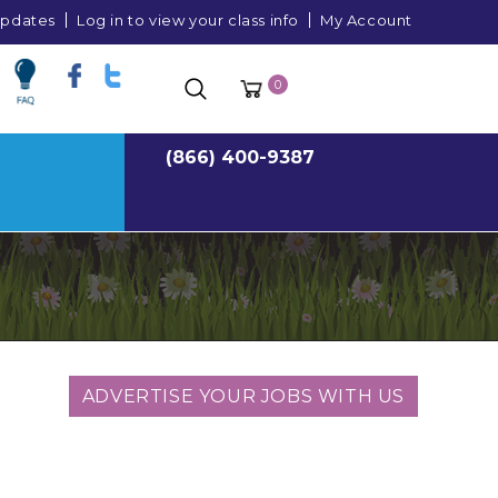
 updates
Log in to view your class info
My Account
0
(866) 400-9387
ADVERTISE YOUR JOBS WITH US