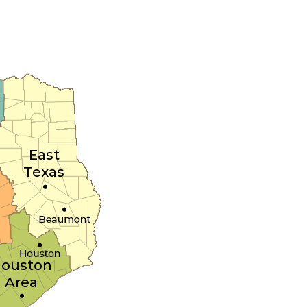
East
Texas
ouston
Area