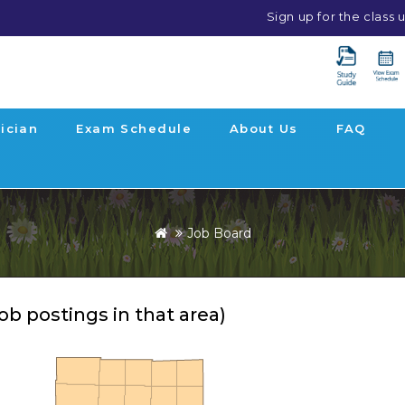
Sign up for the class
ician
Exam Schedule
About Us
FAQ
Job Board
job postings in that area)