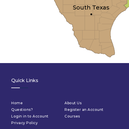
South Texas
Quick Links
Home
About Us
Questions?
Register an Account
Login in to Account
Courses
Privacy Policy