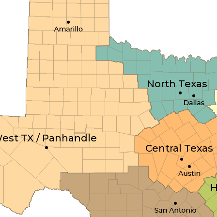
North Texas
est TX / Panhandle
Central Texas
H