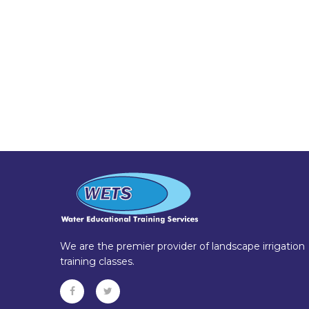
We are the premier provider of landscape irrigation
training classes.