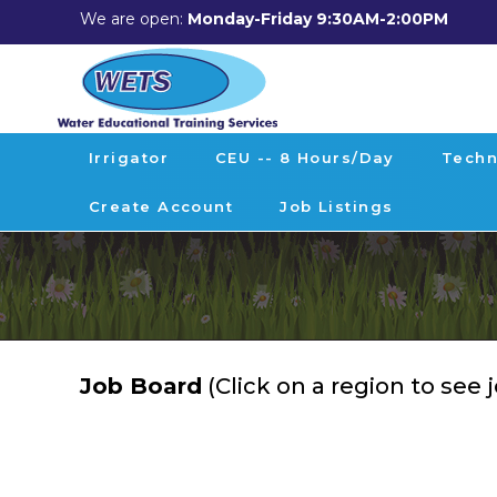
We are open:
Monday-Friday 9:30AM-2:00PM
Irrigator
CEU -- 8 Hours/day
Techn
Create Account
Job Listings
Job Board
(Click on a region to see 