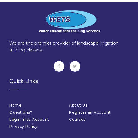
We are the premier provider of landscape irrigation
training classes.
Quick Links
Home
About Us
Questions?
Register an Account
Login in to Account
Courses
Privacy Policy