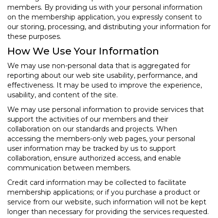
members. By providing us with your personal information
on the membership application, you expressly consent to
our storing, processing, and distributing your information for
these purposes.
How We Use Your Information
We may use non-personal data that is aggregated for
reporting about our web site usability, performance, and
effectiveness. It may be used to improve the experience,
usability, and content of the site.
We may use personal information to provide services that
support the activities of our members and their
collaboration on our standards and projects. When
accessing the members-only web pages, your personal
user information may be tracked by us to support
collaboration, ensure authorized access, and enable
communication between members.
Credit card information may be collected to facilitate
membership applications; or if you purchase a product or
service from our website, such information will not be kept
longer than necessary for providing the services requested.