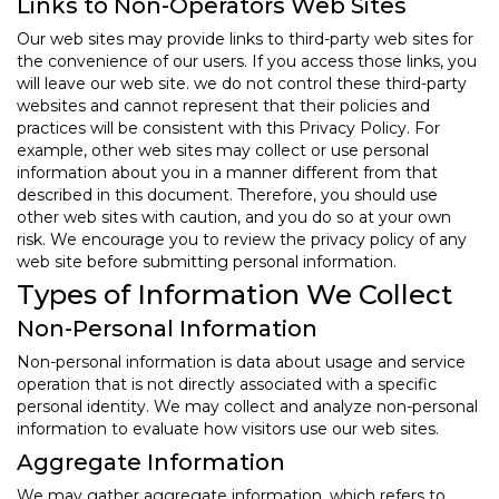
Links to Non-Operators Web Sites
Our web sites may provide links to third-party web sites for
the convenience of our users. If you access those links, you
will leave our web site. we do not control these third-party
websites and cannot represent that their policies and
practices will be consistent with this Privacy Policy. For
example, other web sites may collect or use personal
information about you in a manner different from that
described in this document. Therefore, you should use
other web sites with caution, and you do so at your own
risk. We encourage you to review the privacy policy of any
web site before submitting personal information.
Types of Information We Collect
Non-Personal Information
Non-personal information is data about usage and service
operation that is not directly associated with a specific
personal identity. We may collect and analyze non-personal
information to evaluate how visitors use our web sites.
Aggregate Information
We may gather aggregate information, which refers to