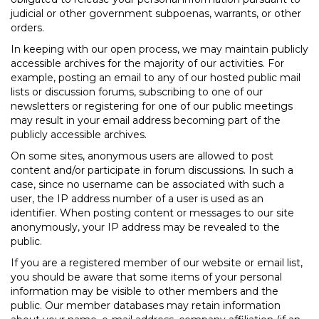
judicial or other government subpoenas, warrants, or other
orders.
In keeping with our open process, we may maintain publicly
accessible archives for the majority of our activities. For
example, posting an email to any of our hosted public mail
lists or discussion forums, subscribing to one of our
newsletters or registering for one of our public meetings
may result in your email address becoming part of the
publicly accessible archives.
On some sites, anonymous users are allowed to post
content and/or participate in forum discussions. In such a
case, since no username can be associated with such a
user, the IP address number of a user is used as an
identifier. When posting content or messages to our site
anonymously, your IP address may be revealed to the
public.
If you are a registered member of our website or email list,
you should be aware that some items of your personal
information may be visible to other members and the
public. Our member databases may retain information