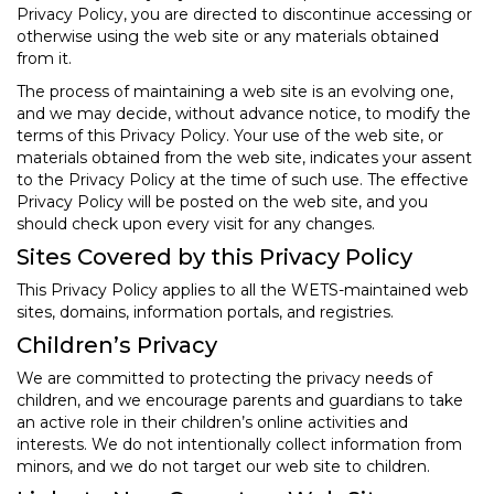
Privacy Policy, you are directed to discontinue accessing or
otherwise using the web site or any materials obtained
from it.
The process of maintaining a web site is an evolving one,
and we may decide, without advance notice, to modify the
terms of this Privacy Policy. Your use of the web site, or
materials obtained from the web site, indicates your assent
to the Privacy Policy at the time of such use. The effective
Privacy Policy will be posted on the web site, and you
should check upon every visit for any changes.
Sites Covered by this Privacy Policy
This Privacy Policy applies to all the WETS-maintained web
sites, domains, information portals, and registries.
Children’s Privacy
We are committed to protecting the privacy needs of
children, and we encourage parents and guardians to take
an active role in their children’s online activities and
interests. We do not intentionally collect information from
minors, and we do not target our web site to children.