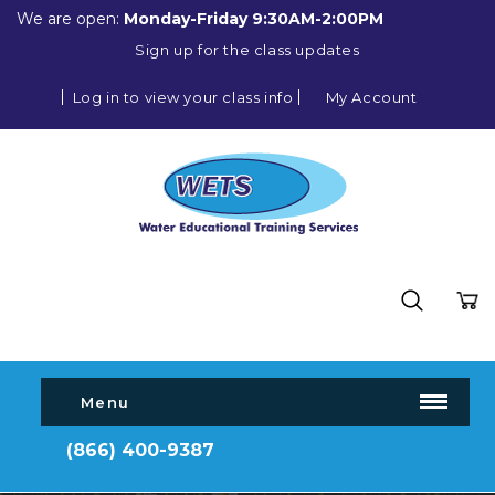
We are open:
Monday-Friday 9:30AM-2:00PM
Sign up for the class updates
Log in to view your class info
My Account
Menu
(866) 400-9387