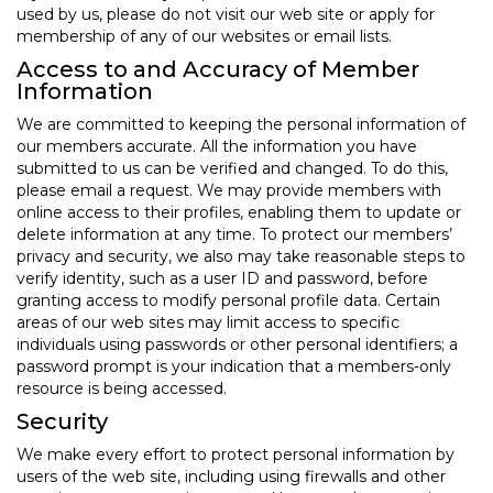
used by us, please do not visit our web site or apply for
membership of any of our websites or email lists.
Access to and Accuracy of Member
Information
We are committed to keeping the personal information of
our members accurate. All the information you have
submitted to us can be verified and changed. To do this,
please email a request. We may provide members with
online access to their profiles, enabling them to update or
delete information at any time. To protect our members’
privacy and security, we also may take reasonable steps to
verify identity, such as a user ID and password, before
granting access to modify personal profile data. Certain
areas of our web sites may limit access to specific
individuals using passwords or other personal identifiers; a
password prompt is your indication that a members-only
resource is being accessed.
Security
We make every effort to protect personal information by
users of the web site, including using firewalls and other