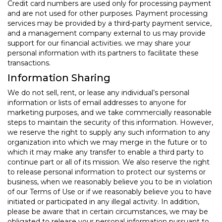
Credit card numbers are used only for processing payment
and are not used for other purposes. Payment processing
services may be provided by a third-party payment service,
and a management company external to us may provide
support for our financial activities. we may share your
personal information with its partners to facilitate these
transactions.
Information Sharing
We do not sell, rent, or lease any individual’s personal
information or lists of email addresses to anyone for
marketing purposes, and we take commercially reasonable
steps to maintain the security of this information. However,
we reserve the right to supply any such information to any
organization into which we may merge in the future or to
which it may make any transfer to enable a third party to
continue part or all of its mission. We also reserve the right
to release personal information to protect our systems or
business, when we reasonably believe you to be in violation
of our Terms of Use or if we reasonably believe you to have
initiated or participated in any illegal activity. In addition,
please be aware that in certain circumstances, we may be
obligated to release your personal information pursuant to