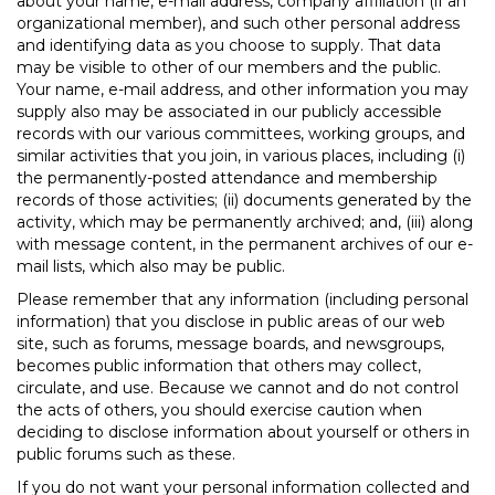
about your name, e-mail address, company affiliation (if an
organizational member), and such other personal address
and identifying data as you choose to supply. That data
may be visible to other of our members and the public.
Your name, e-mail address, and other information you may
supply also may be associated in our publicly accessible
records with our various committees, working groups, and
similar activities that you join, in various places, including (i)
the permanently-posted attendance and membership
records of those activities; (ii) documents generated by the
activity, which may be permanently archived; and, (iii) along
with message content, in the permanent archives of our e-
mail lists, which also may be public.
Please remember that any information (including personal
information) that you disclose in public areas of our web
site, such as forums, message boards, and newsgroups,
becomes public information that others may collect,
circulate, and use. Because we cannot and do not control
the acts of others, you should exercise caution when
deciding to disclose information about yourself or others in
public forums such as these.
If you do not want your personal information collected and