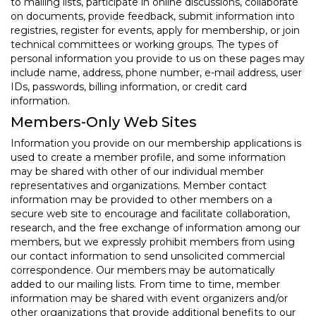
to mailing lists, participate in online discussions, collaborate
on documents, provide feedback, submit information into
registries, register for events, apply for membership, or join
technical committees or working groups. The types of
personal information you provide to us on these pages may
include name, address, phone number, e-mail address, user
IDs, passwords, billing information, or credit card
information.
Members-Only Web Sites
Information you provide on our membership applications is
used to create a member profile, and some information
may be shared with other of our individual member
representatives and organizations. Member contact
information may be provided to other members on a
secure web site to encourage and facilitate collaboration,
research, and the free exchange of information among our
members, but we expressly prohibit members from using
our contact information to send unsolicited commercial
correspondence. Our members may be automatically
added to our mailing lists. From time to time, member
information may be shared with event organizers and/or
other organizations that provide additional benefits to our