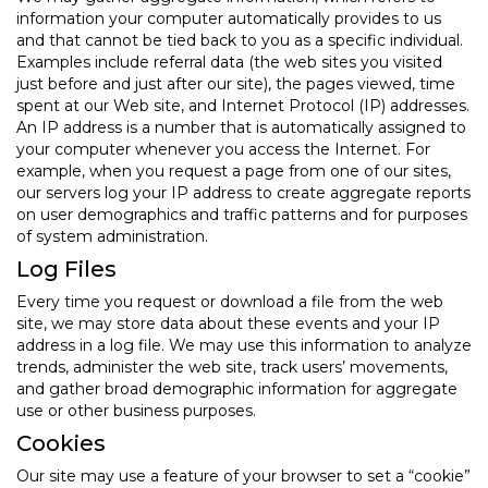
information your computer automatically provides to us
and that cannot be tied back to you as a specific individual.
Examples include referral data (the web sites you visited
just before and just after our site), the pages viewed, time
spent at our Web site, and Internet Protocol (IP) addresses.
An IP address is a number that is automatically assigned to
your computer whenever you access the Internet. For
example, when you request a page from one of our sites,
our servers log your IP address to create aggregate reports
on user demographics and traffic patterns and for purposes
of system administration.
Log Files
Every time you request or download a file from the web
site, we may store data about these events and your IP
address in a log file. We may use this information to analyze
trends, administer the web site, track users’ movements,
and gather broad demographic information for aggregate
use or other business purposes.
Cookies
Our site may use a feature of your browser to set a “cookie”