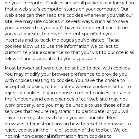
on your computer. Cookies are small packets of information
that a web site’s computer stores on your computer. Our
web sites can then read the cookies whenever you visit our
site. We may use cookies in several ways, such as to save
your password so you don’t have to re-enter it each time
you visit our site, to deliver content specific to your
interests and to track the pages you’ve visited. These
cookies allow us to use the information we collect to
customize your experience so that your visit to our site is as
relevant and as valuable to you as possible.
Most browser software can be set up to deal with cookies.
You may modify your browser preference to provide you
with choices relating to cookies. You have the choice to
accept all cookies, to be notified when a cookie is set or to
reject all cookies. If you choose to reject cookies, certain of
the functions and conveniences of our web site may not
work properly, and you may be unable to use those of our
services that require registration to participate, or you will
have to re-register each time you visit our site. Most
browsers offer instructions on how to reset the browser to
reject cookies in the “Help” section of the toolbar. We do
not link non-personal information from cookies to