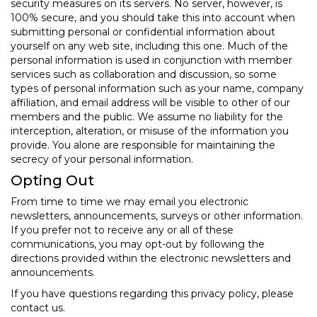
security measures on its servers. No server, however, is
100% secure, and you should take this into account when
submitting personal or confidential information about
yourself on any web site, including this one. Much of the
personal information is used in conjunction with member
services such as collaboration and discussion, so some
types of personal information such as your name, company
affiliation, and email address will be visible to other of our
members and the public. We assume no liability for the
interception, alteration, or misuse of the information you
provide. You alone are responsible for maintaining the
secrecy of your personal information.
Opting Out
From time to time we may email you electronic
newsletters, announcements, surveys or other information.
If you prefer not to receive any or all of these
communications, you may opt-out by following the
directions provided within the electronic newsletters and
announcements.
If you have questions regarding this privacy policy, please
contact us.