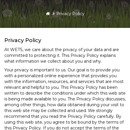
Privacy Policy
Privacy Policy
At WETS, we care about the privacy of your data and are
committed to protecting it. This Privacy Policy explains
what information we collect about you and why.
Your privacy is important to us. Our goal is to provide you
with a personalized online experience that provides you
with the information, resources, and services that are most
relevant and helpful to you. This Privacy Policy has been
written to describe the conditions under which this web site
is being made available to you. The Privacy Policy discusses,
among other things, how data obtained during your visit to
this web site may be collected and used. We strongly
recommend that you read the Privacy Policy carefully. By
using this web site, you agree to be bound by the terms of
this Privacy Policy. If you do not accept the terms of the