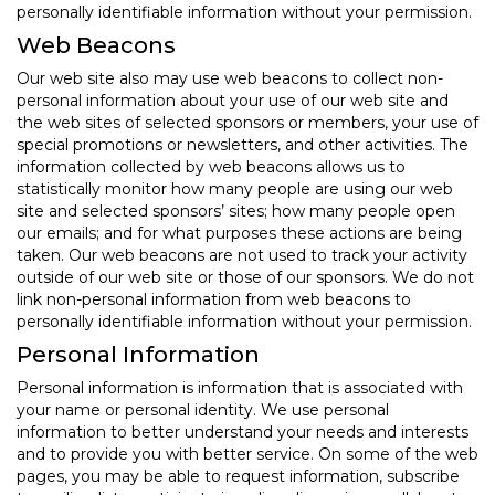
personally identifiable information without your permission.
Web Beacons
Our web site also may use web beacons to collect non-
personal information about your use of our web site and
the web sites of selected sponsors or members, your use of
special promotions or newsletters, and other activities. The
information collected by web beacons allows us to
statistically monitor how many people are using our web
site and selected sponsors’ sites; how many people open
our emails; and for what purposes these actions are being
taken. Our web beacons are not used to track your activity
outside of our web site or those of our sponsors. We do not
link non-personal information from web beacons to
personally identifiable information without your permission.
Personal Information
Personal information is information that is associated with
your name or personal identity. We use personal
information to better understand your needs and interests
and to provide you with better service. On some of the web
pages, you may be able to request information, subscribe