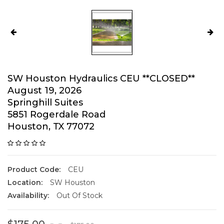
SW Houston Hydraulics CEU **CLOSED**
August 19, 2026
Springhill Suites
5851 Rogerdale Road
Houston, TX 77072
Product Code:
CEU
Location:
SW Houston
Availability:
Out Of Stock