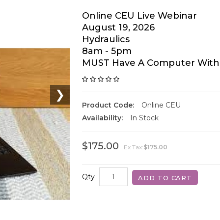
Online CEU Live Webinar
August 19, 2026
Hydraulics
8am - 5pm
MUST Have A Computer With
❯
Product Code:
Online CEU
Availability:
In Stock
$175.00
Ex Tax:
$175.00
Qty
ADD TO CART