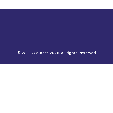
© WETS Courses 2026. All rights Reserved