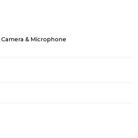
 Camera & Microphone