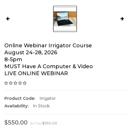
Online Webinar Irrigator Course
August 24-28, 2026
8-5pm
MUST Have A Computer & Video
LIVE ONLINE WEBINAR
Product Code:
Irrigator
Availability:
In Stock
$550.00
Ex Tax:
$550.00