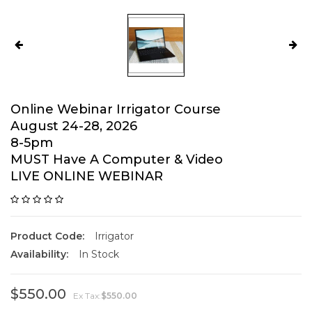
Online Webinar Irrigator Course
August 24-28, 2026
8-5pm
MUST Have A Computer & Video
LIVE ONLINE WEBINAR
Product Code:
Irrigator
Availability:
In Stock
$550.00
Ex Tax:
$550.00