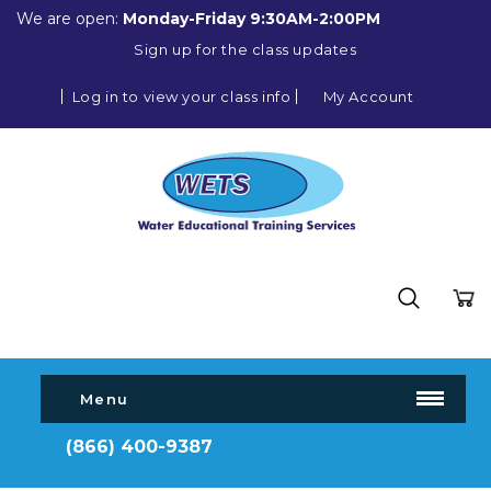
We are open:
Monday-Friday 9:30AM-2:00PM
Sign up for the class updates
Log in to view your class info
My Account
Menu
(866) 400-9387