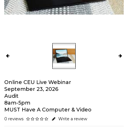
Online CEU Live Webinar
September 23, 2026
Audit
8am-5pm
MUST Have A Computer & Video
0 reviews
Write a review