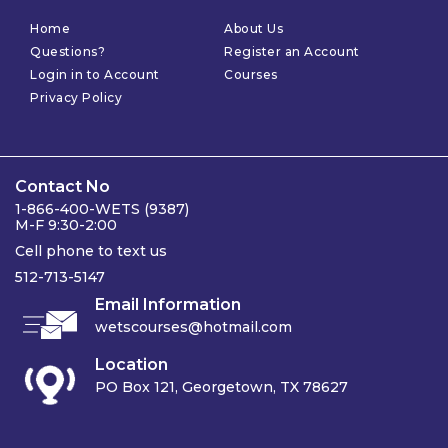
Home
About Us
Questions?
Register an Account
Login in to Account
Courses
Privacy Policy
Contact No
1-866-400-WETS (9387)
M-F 9:30-2:00
Cell phone to text us
512-713-5147
Email Information
wetscourses@hotmail.com
Location
PO Box 121, Georgetown, TX 78627