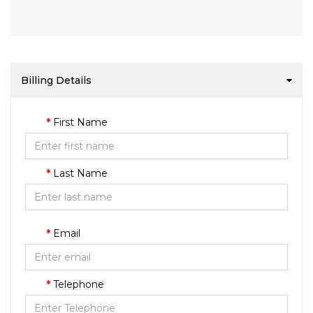
Billing Details
First Name
Last Name
Email
Telephone