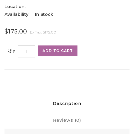
Location:
Availability:
In Stock
$175.00
Ex Tax: $175.00
Qty
ADD TO CART
Description
Reviews (0)