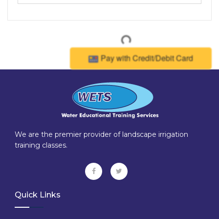
Pay with Credit/Debit Card
We are the premier provider of landscape irrigation
training classes.
Quick Links