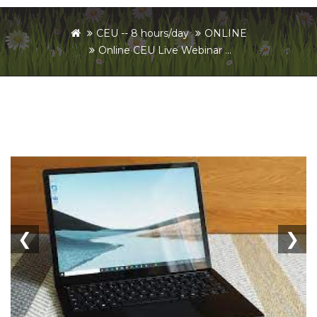
CEU -- 8 hours/day
ONLINE
Online CEU Live Webinar ...
❮
❯