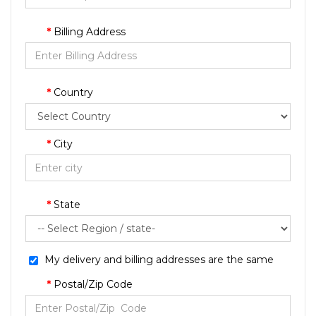
Billing Address
Country
City
State
My delivery and billing addresses are the same
Postal/Zip Code