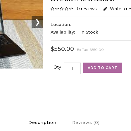
0 reviews
Write a re
❯
Location:
Availability:
In Stock
$550.00
Ex Tax: $550.00
Qty
ADD TO CART
Description
Reviews (0)