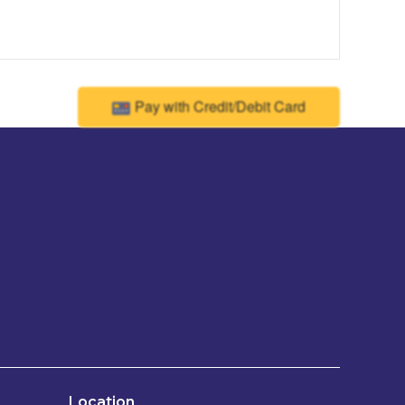
Pay with Credit/Debit Card
Location