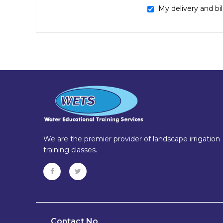
My delivery and bi
We are the premier provider of landscape irrigation
training classes.
Contact No