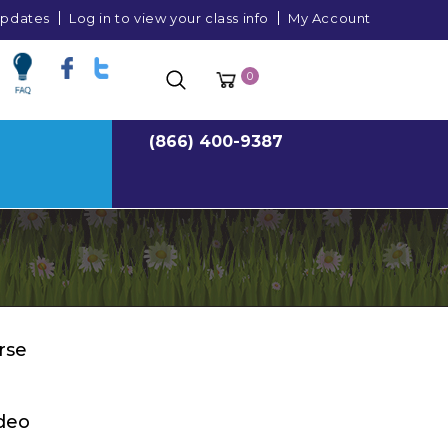
 updates
Log in to view your class info
My Account
0
(866) 400-9387
rse
deo