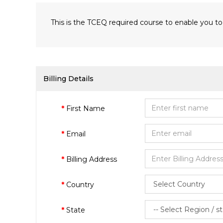
This is the TCEQ required course to enable you to
Billing Details
First Name
Email
Billing Address
Country
State