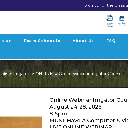
Sign up for the class
ician
Exam Schedule
About Us
FAQ
Irrigator
ONLINE
Online Webinar Irrigator Course ...
Online Webinar Irrigator Cou
August 24-28, 2026
8-5pm
MUST Have A Computer & Vi
LIVE ONLINE WEBINAR