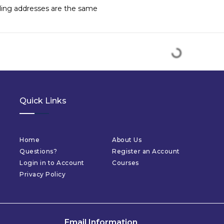
lling addresses are the same
Quick Links
Home
About Us
Questions?
Register an Account
Login in to Account
Courses
Privacy Policy
Email Information