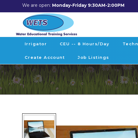
We are open:
Monday-Friday 9:30AM-2:00PM
Irrigator
CEU -- 8 Hours/day
Techn
Create Account
Job Listings