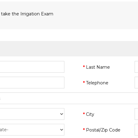
 take the Irrigation Exam
Last Name
Telephone
City
Postal/Zip Code