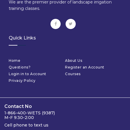
We are the premier provider of landscape irrigation
training classes.
Quick Links
Home
About Us
Questions?
Register an Account
Login in to Account
Courses
Privacy Policy
Contact No
1-866-400-WETS (9387)
M-F 9:30-2:00
Cell phone to text us