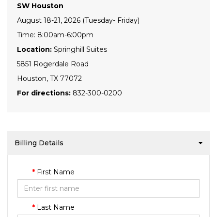
SW Houston
August 18-21, 2026 (Tuesday- Friday)
Time: 8:00am-6:00pm
Location:
Springhill Suites
5851 Rogerdale Road
Houston, TX 77072
For directions:
832-300-0200
Billing Details
First Name
Last Name