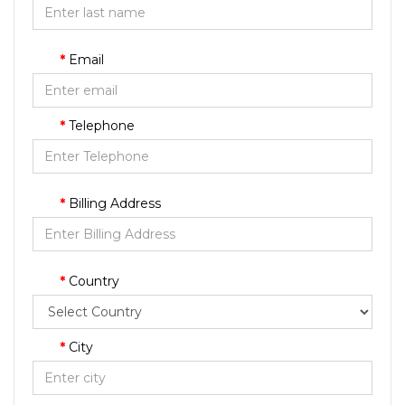
Email
Telephone
Billing Address
Country
City