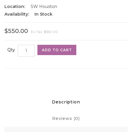
Location:
SW Houston
Availability:
In Stock
$550.00
Ex Tax: $550.00
Qty
ADD TO CART
Description
Reviews (0)