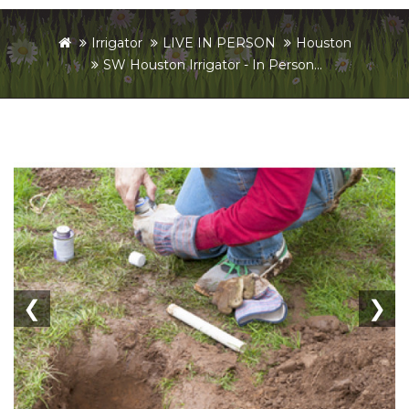
Irrigator
LIVE IN PERSON
Houston
SW Houston Irrigator - In Person...
❮
❯