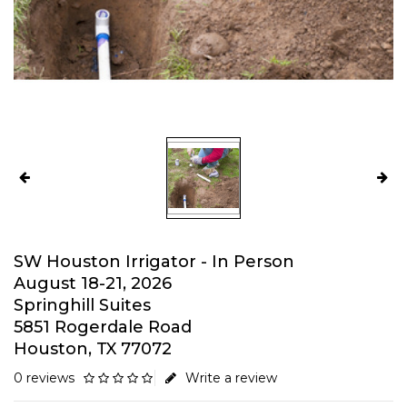
SW Houston Irrigator - In Person
August 18-21, 2026
Springhill Suites
5851 Rogerdale Road
Houston, TX 77072
0 reviews
Write a review