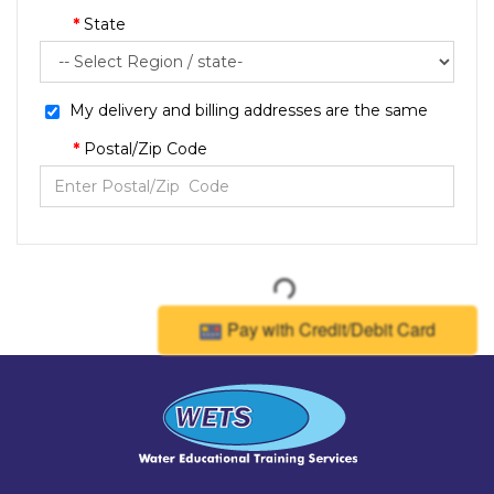
State
My delivery and billing addresses are the same
Postal/Zip Code
Pay with Credit/Debit Card