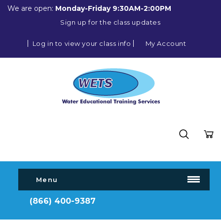
We are open:
Monday-Friday 9:30AM-2:00PM
Sign up for the class updates
Log in to view your class info
My Account
Menu
(866) 400-9387